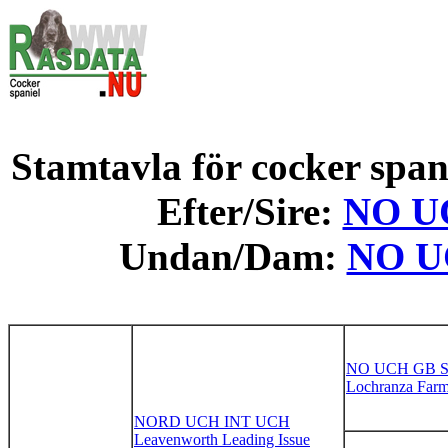
Stamtavla för cocker spani
Efter/Sire:
NO UC
Undan/Dam:
NO UC
NO UCH GB 
Lochranza Farm
NORD UCH INT UCH
Leavenworth Leading Issue