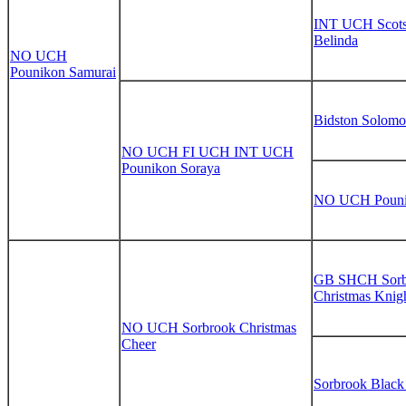
INT UCH Scot
Belinda
NO UCH
Pounikon Samurai
Bidston Solom
NO UCH FI UCH INT UCH
Pounikon Soraya
NO UCH Pouni
GB SHCH Sorb
Christmas Knig
NO UCH Sorbrook Christmas
Cheer
Sorbrook Blac