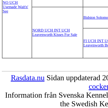
NO UCH
Usemade Wait'n'
See
Bidston Solom
NORD UCH INT UCH
Leavenworth Kisses For Sale
FI UCH INT 
Leavenworth Bu
Rasdata.nu
Sidan uppdaterad 20
cocke
Information från Svenska Kenne
the Swedish Ke